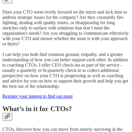
Does your CTO seem overly focused on the micro and lack time to
address strategic issues for the company? Are they constantly fire-
fighting, dealing with quality issues, or disappearing for long
stretches only to surface with solutions that don’t meet the
organisation's needs? Are you struggling to communicate effectively
with your CTO and unsure whether the issue is with your approach
or theirs?
I can help you both find common ground, empathy, and a greater
understanding of how you can better support each other. In addition
to coaching CTOs, I offer CEO check-ins as part of the service -
usually a quarterly or bi-quarterly check-in to collect additional
perspective on how your CTO is progressing as well as coaching
and advice for you on how to support their growth and help you get
the best out of the relationship;
Register your interest to find out more
What’s in it for CTOs?
CTOs, discover how you can move from merely surviving in the