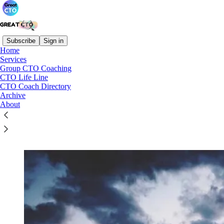
Subscribe
Sign in
Home
Services
Group CTO Coaching
Read distraction-free on Substack
CTO Life Line
CTO Coach Directory
Archive
About
Group CTO Coaching