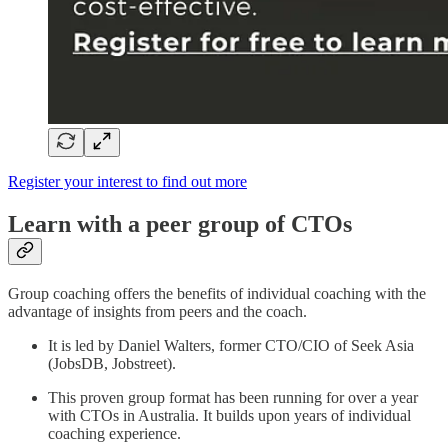
Register your interest to find out more
Learn with a peer group of CTOs
Group coaching offers the benefits of individual coaching with the
advantage of insights from peers and the coach.
It is led by Daniel Walters, former CTO/CIO of Seek Asia
(JobsDB, Jobstreet).
This proven group format has been running for over a year
with CTOs in Australia. It builds upon years of individual
coaching experience.