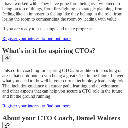
I have worked with. They have gone from being overwhelmed to
being on top of things, from fire-fighting to strategic planning, from
feeling like an imposter to feeling like they belong in the role, from
losing the room to commanding the room by leading with value.
If you are ready to see change and make progress:
Register your interest to find out more
What’s in it for aspiring CTOs?
I also offer coaching for aspiring CTOs. In addition to coaching on
areas that contribute to you being a great CTO in the future, I cover
what you need to do well in your current technology leadership role.
That includes guidance on career path, learning and development
and other aspects that can help you secure a CTO role in the future
and hit the ground running.
Register your interest to find out more
About your CTO Coach, Daniel Walters