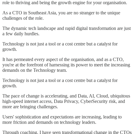
role to thriving and being the growth engine for your organisation.
As a CTO in Southeast Asia, you are no stranger to the unique
challenges of the role.
The dynamic tech landscape and rapid digital transformation are just
a few daily hurdles.
Technology is not just a tool or a cost centre but a catalyst for
growth.
It has permeated every aspect of the organisation, and as a CTO,
you're at the forefront of harnessing its power to meet the increasing
demands on the Technology team.
Technology is not just a tool or a cost centre but a catalyst for
growth.
The pace of change is accelerating, and Data, AI, Cloud, ubiquitous
high-speed internet access, Data Privacy, CyberSecurity risk, and
more are bringing challenges.
Users' sophistication and expectations are increasing, leading to
more friction and demands on technology leaders.
Through coaching, I have seen transformational change in the CTOs