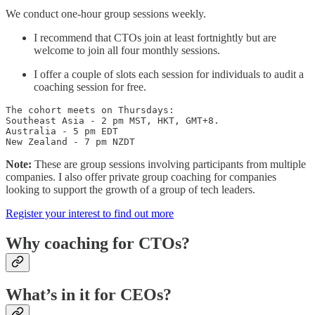
We conduct one-hour group sessions weekly.
I recommend that CTOs join at least fortnightly but are
welcome to join all four monthly sessions.
I offer a couple of slots each session for individuals to audit a
coaching session for free.
The cohort meets on Thursdays: 

Southeast Asia - 2 pm MST, HKT, GMT+8.

Australia - 5 pm EDT

New Zealand - 7 pm NZDT
Note:
These are group sessions involving participants from multiple
companies. I also offer private group coaching for companies
looking to support the growth of a group of tech leaders.
Register your interest to find out more
Why coaching for CTOs?
What’s in it for CEOs?