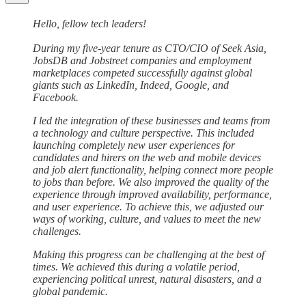
Hello, fellow tech leaders!
During my five-year tenure as CTO/CIO of Seek Asia,
JobsDB and Jobstreet companies and employment
marketplaces competed successfully against global
giants such as LinkedIn, Indeed, Google, and
Facebook.
I led the integration of these businesses and teams from
a technology and culture perspective. This included
launching completely new user experiences for
candidates and hirers on the web and mobile devices
and job alert functionality, helping connect more people
to jobs than before. We also improved the quality of the
experience through improved availability, performance,
and user experience. To achieve this, we adjusted our
ways of working, culture, and values to meet the new
challenges.
Making this progress can be challenging at the best of
times. We achieved this during a volatile period,
experiencing political unrest, natural disasters, and a
global pandemic.