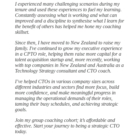
I experienced many challenging scenarios during my
tenure and used these experiences to fuel my learning.
Constantly assessing what is working and what can
improved and a discipline to synthesise what I learn for
the benefit of others has helped me hone my coaching
skillset.
Since then, I have moved to New Zealand to raise my
family. I've continued to grow my executive experience
in a CPTO role, helping them raise more capital for a
talent acquisition startup and, more recently, working
with top companies in New Zealand and Australia as a
Technology Strategy consultant and CTO coach.
I’ve helped CTOs in various company sizes across
different industries and sectors find more focus, build
more confidence, and make meaningful progress in
managing the operational demands of their roles,
taming their busy schedules, and achieving strategic
goals.
Join my group coaching cohort; it’s affordable and
effective. Start your journey to being a strategic CTO
today.