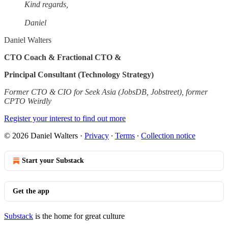
Kind regards,
Daniel
Daniel Walters
CTO Coach & Fractional CTO &
Principal Consultant (Technology Strategy)
Former CTO & CIO for Seek Asia (JobsDB, Jobstreet), former
CPTO Weirdly
Register your interest to find out more
© 2026 Daniel Walters
·
Privacy
∙
Terms
∙
Collection notice
Start your Substack
Get the app
Substack
is the home for great culture