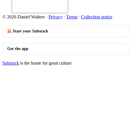
© 2026 Daniel Walters
·
Privacy
∙
Terms
∙
Collection notice
Start your Substack
Get the app
Substack
is the home for great culture