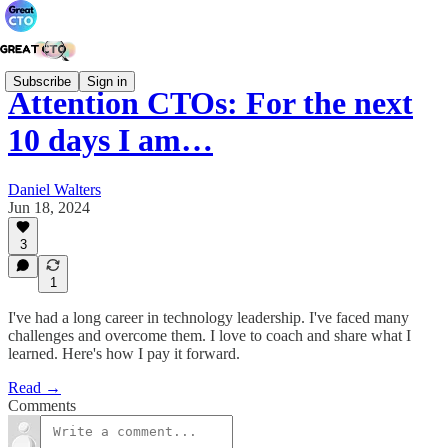
Subscribe
Sign in
Attention CTOs: For the next
10 days I am…
Daniel Walters
Jun 18, 2024
3
1
I've had a long career in technology leadership. I've faced many
challenges and overcome them. I love to coach and share what I
learned. Here's how I pay it forward.
Read →
Comments