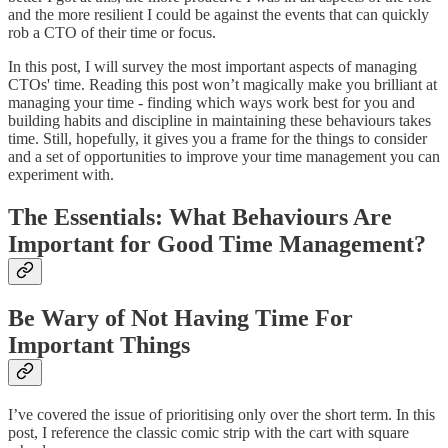
and the more resilient I could be against the events that can quickly
rob a CTO of their time or focus.
In this post, I will survey the most important aspects of managing
CTOs' time. Reading this post won’t magically make you brilliant at
managing your time - finding which ways work best for you and
building habits and discipline in maintaining these behaviours takes
time. Still, hopefully, it gives you a frame for the things to consider
and a set of opportunities to improve your time management you can
experiment with.
The Essentials: What Behaviours Are
Important for Good Time Management?
Be Wary of Not Having Time For
Important Things
I’ve covered the issue of prioritising only over the short term. In this
post, I reference the classic comic strip with the cart with square