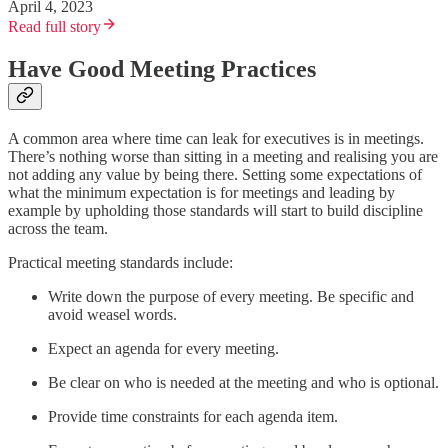
April 4, 2023
Read full story
Have Good Meeting Practices
A common area where time can leak for executives is in meetings.
There’s nothing worse than sitting in a meeting and realising you are
not adding any value by being there. Setting some expectations of
what the minimum expectation is for meetings and leading by
example by upholding those standards will start to build discipline
across the team.
Practical meeting standards include:
Write down the purpose of every meeting. Be specific and
avoid weasel words.
Expect an agenda for every meeting.
Be clear on who is needed at the meeting and who is optional.
Provide time constraints for each agenda item.