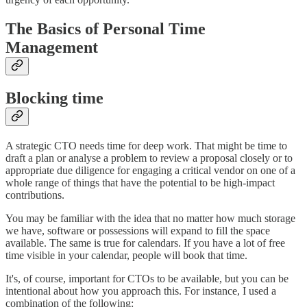
The Basics of Personal Time
Management
Blocking time
A strategic CTO needs time for deep work. That might be time to
draft a plan or analyse a problem to review a proposal closely or to
appropriate due diligence for engaging a critical vendor on one of a
whole range of things that have the potential to be high-impact
contributions.
You may be familiar with the idea that no matter how much storage
we have, software or possessions will expand to fill the space
available. The same is true for calendars. If you have a lot of free
time visible in your calendar, people will book that time.
It's, of course, important for CTOs to be available, but you can be
intentional about how you approach this. For instance, I used a
combination of the following: