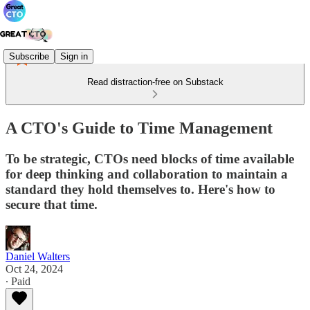
Subscribe
Sign in
Read distraction-free on Substack
A CTO's Guide to Time Management
To be strategic, CTOs need blocks of time available
for deep thinking and collaboration to maintain a
standard they hold themselves to. Here's how to
secure that time.
Daniel Walters
Oct 24, 2024
∙ Paid