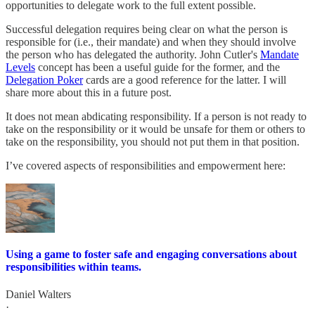
opportunities to delegate work to the full extent possible.
Successful delegation requires being clear on what the person is
responsible for (i.e., their mandate) and when they should involve
the person who has delegated the authority. John Cutler's
Mandate
Levels
concept has been a useful guide for the former, and the
Delegation Poker
cards are a good reference for the latter. I will
share more about this in a future post.
It does not mean abdicating responsibility. If a person is not ready to
take on the responsibility or it would be unsafe for them or others to
take on the responsibility, you should not put them in that position.
I’ve covered aspects of responsibilities and empowerment here:
Using a game to foster safe and engaging conversations about
responsibilities within teams.
Daniel Walters
·