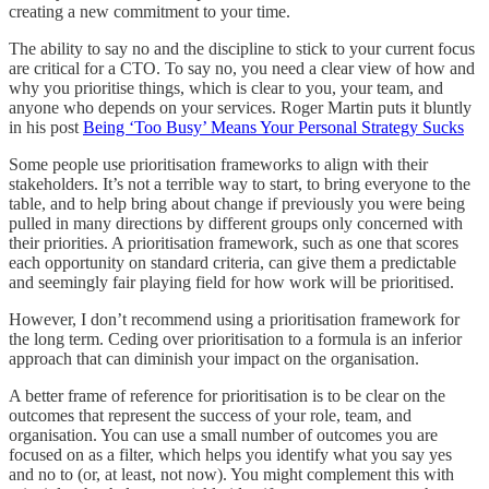
creating a new commitment to your time.
The ability to say no and the discipline to stick to your current focus
are critical for a CTO. To say no, you need a clear view of how and
why you prioritise things, which is clear to you, your team, and
anyone who depends on your services. Roger Martin puts it bluntly
in his post
Being ‘Too Busy’ Means Your Personal Strategy Sucks
Some people use prioritisation frameworks to align with their
stakeholders. It’s not a terrible way to start, to bring everyone to the
table, and to help bring about change if previously you were being
pulled in many directions by different groups only concerned with
their priorities. A prioritisation framework, such as one that scores
each opportunity on standard criteria, can give them a predictable
and seemingly fair playing field for how work will be prioritised.
However, I don’t recommend using a prioritisation framework for
the long term. Ceding over prioritisation to a formula is an inferior
approach that can diminish your impact on the organisation.
A better frame of reference for prioritisation is to be clear on the
outcomes that represent the success of your role, team, and
organisation. You can use a small number of outcomes you are
focused on as a filter, which helps you identify what you say yes
and no to (or, at least, not now). You might complement this with