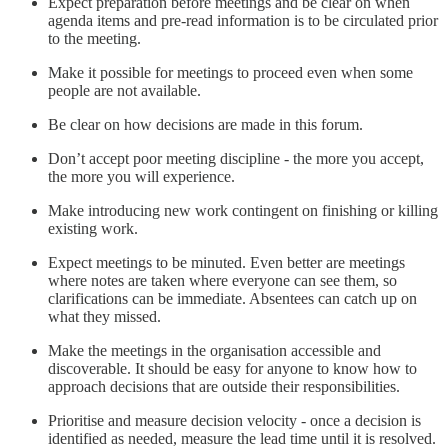
Expect preparation before meetings and be clear on when
agenda items and pre-read information is to be circulated prior
to the meeting.
Make it possible for meetings to proceed even when some
people are not available.
Be clear on how decisions are made in this forum.
Don’t accept poor meeting discipline - the more you accept,
the more you will experience.
Make introducing new work contingent on finishing or killing
existing work.
Expect meetings to be minuted. Even better are meetings
where notes are taken where everyone can see them, so
clarifications can be immediate. Absentees can catch up on
what they missed.
Make the meetings in the organisation accessible and
discoverable. It should be easy for anyone to know how to
approach decisions that are outside their responsibilities.
Prioritise and measure decision velocity - once a decision is
identified as needed, measure the lead time until it is resolved.