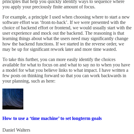
principles that help you quickly identify ways to sequence where
you apply your preciously finite amount of focus.
For example, a principle I used when choosing where to start a new
software effort was ‘front-to-back’. If we were presented with the
choice of backend effort or frontend, we would usually start with the
user experience and mock out the backend. The reasoning is that
learning things about what the users need may significantly change
how the backend functions. If we started in the reverse order, we
may be up for significant rework later and more time wasted.
To take this further, you can more easily identify the choices
available for what to focus on and what to say no to when you have
a model for what you believe links to what impact. I have written a
few posts on thinking forward so that you can work backwards in
your planning, such as here:
How to use a ‘time machine’ to set longterm goals
Daniel Walters