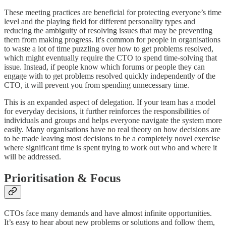
These meeting practices are beneficial for protecting everyone’s time
level and the playing field for different personality types and
reducing the ambiguity of resolving issues that may be preventing
them from making progress. It's common for people in organisations
to waste a lot of time puzzling over how to get problems resolved,
which might eventually require the CTO to spend time-solving that
issue. Instead, if people know which forums or people they can
engage with to get problems resolved quickly independently of the
CTO, it will prevent you from spending unnecessary time.
This is an expanded aspect of delegation. If your team has a model
for everyday decisions, it further reinforces the responsibilities of
individuals and groups and helps everyone navigate the system more
easily. Many organisations have no real theory on how decisions are
to be made leaving most decisions to be a completely novel exercise
where significant time is spent trying to work out who and where it
will be addressed.
Prioritisation & Focus
CTOs face many demands and have almost infinite opportunities.
It’s easy to hear about new problems or solutions and follow them,