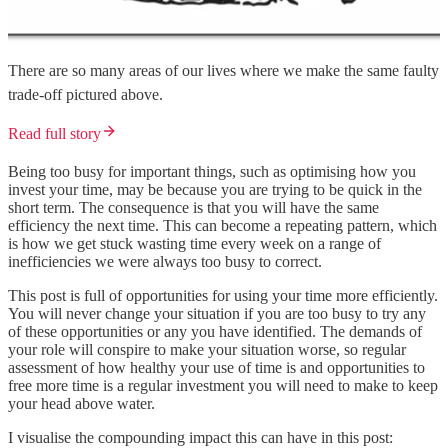
There are so many areas of our lives where we make the same faulty
trade-off pictured above.
Read full story
Being too busy for important things, such as optimising how you
invest your time, may be because you are trying to be quick in the
short term. The consequence is that you will have the same
efficiency the next time. This can become a repeating pattern, which
is how we get stuck wasting time every week on a range of
inefficiencies we were always too busy to correct.
This post is full of opportunities for using your time more efficiently.
You will never change your situation if you are too busy to try any
of these opportunities or any you have identified. The demands of
your role will conspire to make your situation worse, so regular
assessment of how healthy your use of time is and opportunities to
free more time is a regular investment you will need to make to keep
your head above water.
I visualise the compounding impact this can have in this post: