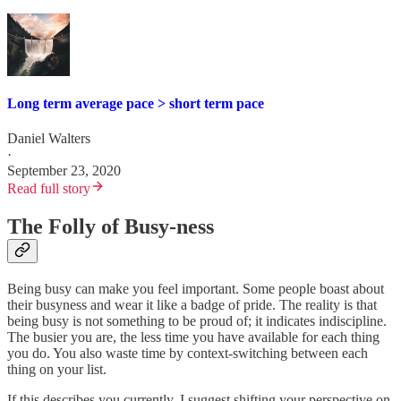
Long term average pace > short term pace
Daniel Walters
·
September 23, 2020
Read full story
The Folly of Busy-ness
Being busy can make you feel important. Some people boast about
their busyness and wear it like a badge of pride. The reality is that
being busy is not something to be proud of; it indicates indiscipline.
The busier you are, the less time you have available for each thing
you do. You also waste time by context-switching between each
thing on your list.
If this describes you currently, I suggest shifting your perspective on