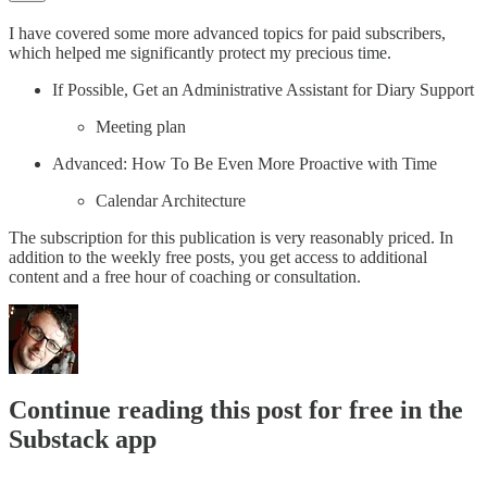
I have covered some more advanced topics for paid subscribers,
which helped me significantly protect my precious time.
If Possible, Get an Administrative Assistant for Diary Support
Meeting plan
Advanced: How To Be Even More Proactive with Time
Calendar Architecture
The subscription for this publication is very reasonably priced. In
addition to the weekly free posts, you get access to additional
content and a free hour of coaching or consultation.
Continue reading this post for free in the
Substack app