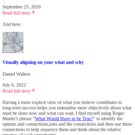
·
September 25, 2020
Read full story
And here:
Visually aligning on your what and why
Daniel Walters
·
July 6, 2022
Read full story
Having a more explicit view of what you believe contributes to
long-term success helps you rationalise more objectively about what
must be done now and what can wait. I find myself using Roger
Martin’s phrase "
What Would Have to be True?
" to identify the
options and connections,ions and the connections and then use these
connections to help sequence them and think about the relative
urgency of each opportunity.