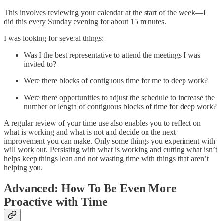
This involves reviewing your calendar at the start of the week—I
did this every Sunday evening for about 15 minutes.
I was looking for several things:
Was I the best representative to attend the meetings I was
invited to?
Were there blocks of contiguous time for me to deep work?
Were there opportunities to adjust the schedule to increase the
number or length of contiguous blocks of time for deep work?
A regular review of your time use also enables you to reflect on
what is working and what is not and decide on the next
improvement you can make. Only some things you experiment with
will work out. Persisting with what is working and cutting what isn’t
helps keep things lean and not wasting time with things that aren’t
helping you.
Advanced: How To Be Even More
Proactive with Time