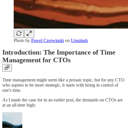
Photo by
Pawel Czerwinski
on
Unsplash
Introduction: The Importance of Time
Management for CTOs
Time management might seem like a prosaic topic, but for any CTO
who aspires to be more strategic, it starts with being in control of
one's time.
As I made the case for in an earlier post, the demands on CTOs are
at an all-time high: