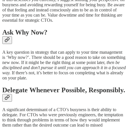
busyness and avoiding rewarding yourself for being busy. Be aware
of that feeling and instead consciously aim to be as in control of
your time as you can be. Value downtime and time for thinking are
essential for strategic CTOs.
Ask Why Now?
A key question in strategy that can apply to your time management
is ‘Why now?’. There should be a good reason to take on something
new now. If it might be the right thing at some point later,
then be
disciplined and don’t pursue it until you can approach it in a focused
way.
If there’s not, it’s better to focus on completing what is already
on your plate.
Delegate Whenever Possible, Responsibly.
A significant determinant of a CTO’s busyness is their ability to
delegate. For CTOs who were previously engineers, the temptation
to think through problems in terms of how they would implement
them rather than the desired outcome can lead to missed