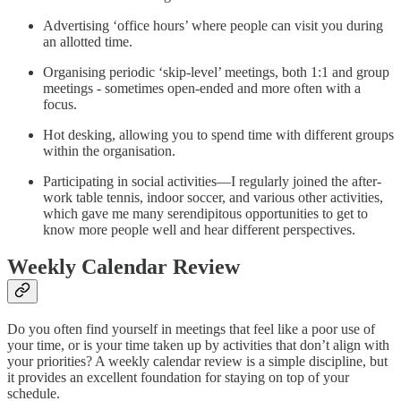
Advertising ‘office hours’ where people can visit you during
an allotted time.
Organising periodic ‘skip-level’ meetings, both 1:1 and group
meetings - sometimes open-ended and more often with a
focus.
Hot desking, allowing you to spend time with different groups
within the organisation.
Participating in social activities—I regularly joined the after-
work table tennis, indoor soccer, and various other activities,
which gave me many serendipitous opportunities to get to
know more people well and hear different perspectives.
Weekly Calendar Review
Do you often find yourself in meetings that feel like a poor use of
your time, or is your time taken up by activities that don’t align with
your priorities? A weekly calendar review is a simple discipline, but
it provides an excellent foundation for staying on top of your
schedule.