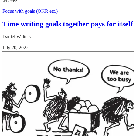
wheels:
Focus with goals (OKR etc.)
Time writing goals together pays for itself
Daniel Walters
·
July 20, 2022