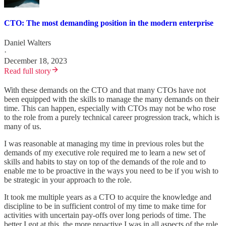
CTO: The most demanding position in the modern enterprise
Daniel Walters
·
December 18, 2023
Read full story
With these demands on the CTO and that many CTOs have not
been equipped with the skills to manage the many demands on their
time. This can happen, especially with CTOs may not be who rose
to the role from a purely technical career progression track, which is
many of us.
I was reasonable at managing my time in previous roles but the
demands of my executive role required me to learn a new set of
skills and habits to stay on top of the demands of the role and to
enable me to be proactive in the ways you need to be if you wish to
be strategic in your approach to the role.
It took me multiple years as a CTO to acquire the knowledge and
discipline to be in sufficient control of my time to make time for
activities with uncertain pay-offs over long periods of time. The
better I got at this, the more proactive I was in all aspects of the role