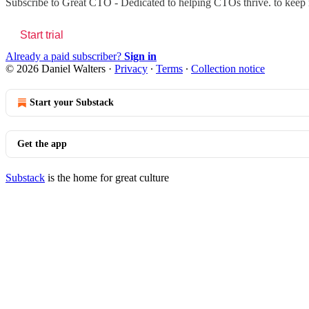
Subscribe to
Great CTO - Dedicated to helping CTOs thrive.
to keep r
Start trial
Already a paid subscriber?
Sign in
© 2026 Daniel Walters
·
Privacy
∙
Terms
∙
Collection notice
Start your Substack
Get the app
Substack
is the home for great culture