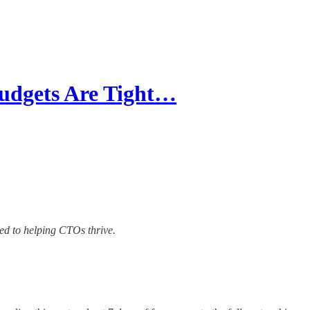
udgets Are Tight…
ted to helping CTOs thrive.