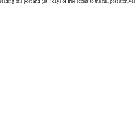
eading this post and get 7 days of free access to the full post archives.