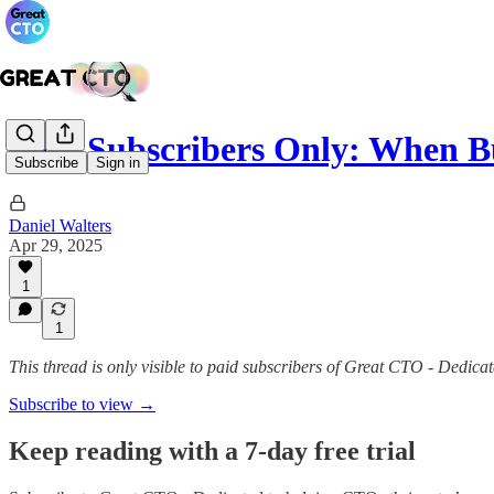
Paid Subscribers Only: When B
Subscribe
Sign in
Daniel Walters
Apr 29, 2025
1
1
This thread is only visible to paid subscribers of Great CTO - Dedica
Subscribe to view →
Keep reading with a 7-day free trial