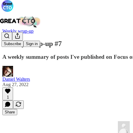
Weekly wrap-up
Weekly wrap-up #7
Subscribe
Sign in
A weekly summary of posts I've published on Focus on
Daniel Walters
Aug 27, 2022
1
Share