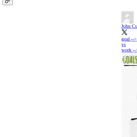
John Cu
goal --
vs
work --