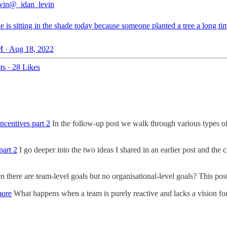
vin
@_idan_levin
 is sitting in the shade today because someone planted a tree a long ti
 · Aug 18, 2022
ts
·
28 Likes
ncentives part 2
In the follow-up post we walk through various types of
part 2
I go deeper into the two ideas I shared in an earlier post and the 
here are team-level goals but no organisational-level goals? This post 
more
What happens when a team is purely reactive and lacks a vision for 