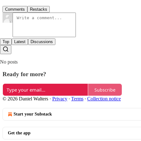
Comments
Restacks
Top
Latest
Discussions
No posts
Ready for more?
Subscribe
© 2026 Daniel Walters
·
Privacy
∙
Terms
∙
Collection notice
Start your Substack
Get the app