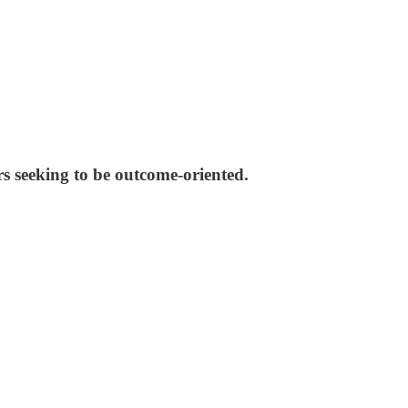
s seeking to be outcome-oriented.