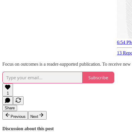
6:54 PM
13 Repo
Focus on outcomes is a reader-supported publication. To receive new 
Subscribe
1
Share
Previous
Next
Discussion about this post