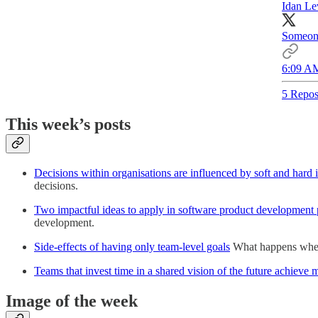
Idan Le
Someone
6:09 AM
5 Repos
This week’s posts
Decisions within organisations are influenced by soft and hard i
decisions.
Two impactful ideas to apply in software product development 
development.
Side-effects of having only team-level goals
What happens when t
Teams that invest time in a shared vision of the future achieve 
Image of the week