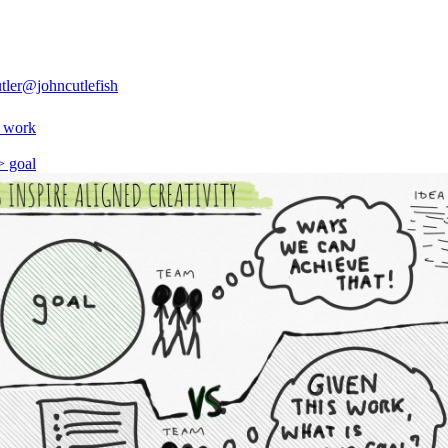
tler
@johncutlefish
> work
> goal