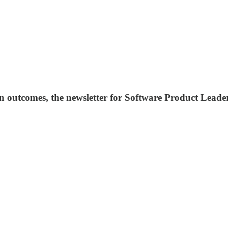
 outcomes, the newsletter for Software Product Leader