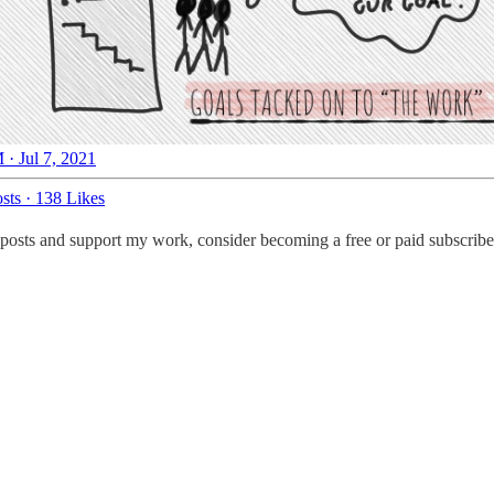
 · Jul 7, 2021
sts
·
138 Likes
posts and support my work, consider becoming a free or paid subscribe