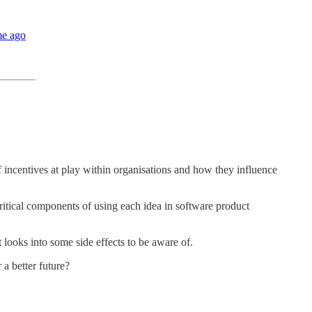
me ago
 incentives at play within organisations and how they influence
critical components of using each idea in software product
looks into some side effects to be aware of.
a better future?