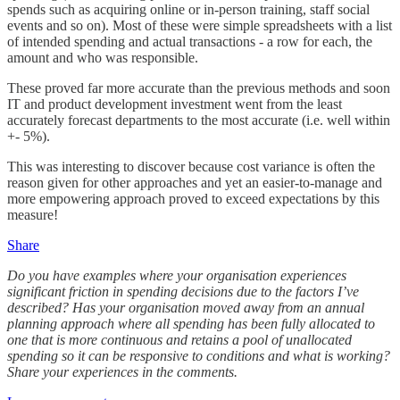
spends such as acquiring online or in-person training, staff social
events and so on). Most of these were simple spreadsheets with a list
of intended spending and actual transactions - a row for each, the
amount and who was responsible.
These proved far more accurate than the previous methods and soon
IT and product development investment went from the least
accurately forecast departments to the most accurate (i.e. well within
+- 5%).
This was interesting to discover because cost variance is often the
reason given for other approaches and yet an easier-to-manage and
more empowering approach proved to exceed expectations by this
measure!
Share
Do you have examples where your organisation experiences
significant friction in spending decisions due to the factors I’ve
described? Has your organisation moved away from an annual
planning approach where all spending has been fully allocated to
one that is more continuous and retains a pool of unallocated
spending so it can be responsive to conditions and what is working?
Share your experiences in the comments.