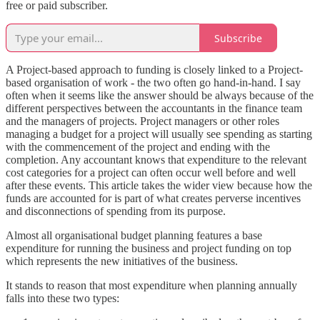
free or paid subscriber.
Subscribe
A Project-based approach to funding is closely linked to a Project-
based organisation of work - the two often go hand-in-hand. I say
often when it seems like the answer should be always because of the
different perspectives between the accountants in the finance team
and the managers of projects. Project managers or other roles
managing a budget for a project will usually see spending as starting
with the commencement of the project and ending with the
completion. Any accountant knows that expenditure to the relevant
cost categories for a project can often occur well before and well
after these events. This article takes the wider view because how the
funds are accounted for is part of what creates perverse incentives
and disconnections of spending from its purpose.
Almost all organisational budget planning features a base
expenditure for running the business and project funding on top
which represents the new initiatives of the business.
It stands to reason that most expenditure when planning annually
falls into these two types: