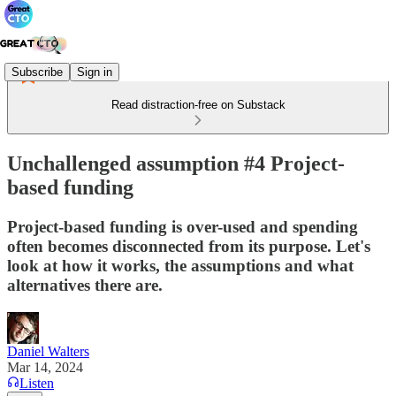
Subscribe
Sign in
Read distraction-free on Substack
Unchallenged assumption #4 Project-
based funding
Project-based funding is over-used and spending
often becomes disconnected from its purpose. Let's
look at how it works, the assumptions and what
alternatives there are.
Daniel Walters
Mar 14, 2024
Listen