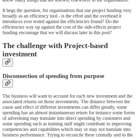
It begs the question, for organisations that use project funding very
broadly as an efficiency tool - is the effort and the overhead it
introduces ever tested against the efficiencies found? Do the
efficiencies way up against the cost of the side-effects project
funding encourage that we will discuss later in this post?
The challenge with Project-based
investment
Disconnection of spending from purpose
The business will want to account for each new investment and the
associated returns on those investments. The distance between the
cause and effect of different investments can differ greatly, some
spending has an almost instantaneous return for instance some forms
of advertising may translate into direct spending by customers and
some spending such as training staff might contribute to improving
competencies and capabilities which may or may not translate into
business performance. Trying to reconcile these centrally and to the