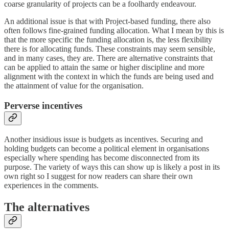
coarse granularity of projects can be a foolhardy endeavour.
An additional issue is that with Project-based funding, there also
often follows fine-grained funding allocation. What I mean by this is
that the more specific the funding allocation is, the less flexibility
there is for allocating funds. These constraints may seem sensible,
and in many cases, they are. There are alternative constraints that
can be applied to attain the same or higher discipline and more
alignment with the context in which the funds are being used and
the attainment of value for the organisation.
Perverse incentives
Another insidious issue is budgets as incentives. Securing and
holding budgets can become a political element in organisations
especially where spending has become disconnected from its
purpose. The variety of ways this can show up is likely a post in its
own right so I suggest for now readers can share their own
experiences in the comments.
The alternatives