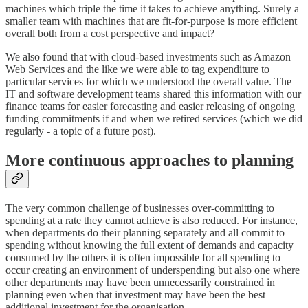
machines which triple the time it takes to achieve anything. Surely a
smaller team with machines that are fit-for-purpose is more efficient
overall both from a cost perspective and impact?
We also found that with cloud-based investments such as Amazon
Web Services and the like we were able to tag expenditure to
particular services for which we understood the overall value. The
IT and software development teams shared this information with our
finance teams for easier forecasting and easier releasing of ongoing
funding commitments if and when we retired services (which we did
regularly - a topic of a future post).
More continuous approaches to planning
The very common challenge of businesses over-committing to
spending at a rate they cannot achieve is also reduced. For instance,
when departments do their planning separately and all commit to
spending without knowing the full extent of demands and capacity
consumed by the others it is often impossible for all spending to
occur creating an environment of underspending but also one where
other departments may have been unnecessarily constrained in
planning even when that investment may have been the best
additional investment for the organisation.