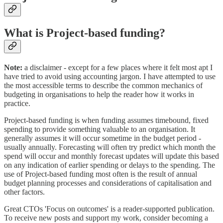
What is Project-based funding?
Note:
a disclaimer - except for a few places where it felt most apt I
have tried to avoid using accounting jargon. I have attempted to use
the most accessible terms to describe the common mechanics of
budgeting in organisations to help the reader how it works in
practice.
Project-based funding is when funding assumes timebound, fixed
spending to provide something valuable to an organisation. It
generally assumes it will occur sometime in the budget period -
usually annually. Forecasting will often try predict which month the
spend will occur and monthly forecast updates will update this based
on any indication of earlier spending or delays to the spending. The
use of Project-based funding most often is the result of annual
budget planning processes and considerations of capitalisation and
other factors.
Great CTOs 'Focus on outcomes' is a reader-supported publication.
To receive new posts and support my work, consider becoming a