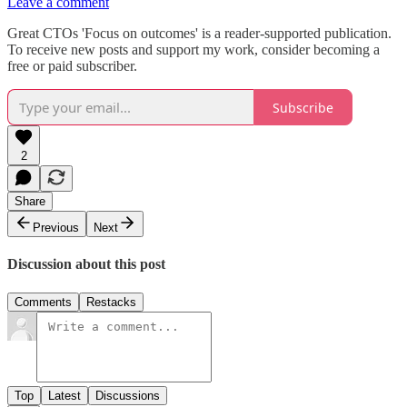
Leave a comment
Great CTOs 'Focus on outcomes' is a reader-supported publication.
To receive new posts and support my work, consider becoming a
free or paid subscriber.
Subscribe
2
Share
Previous
Next
Discussion about this post
Comments
Restacks
Top
Latest
Discussions