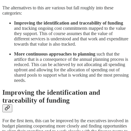
The alternatives to this are various but fall roughly into these
categories:
Improving the identification and traceability of funding
and tracking ongoing cost commitments mapped to the value
they support. This of course assumes that the value of
different services is understood and that work and expenditure
towards that value is also tracked.
More continuous approaches to planning
such that the
artifice that is a consequence of the annual planning process is
reduced. This can be achieved by not allocating all spending
upfront and allowing for the allocation of spending out of
shared pools to support what is working and the most pressing
needs.
Improving the identification and
traceability of funding
For the first item, this can be improved by the executives involved in
budget planning cooperating more closely and finding opportunities