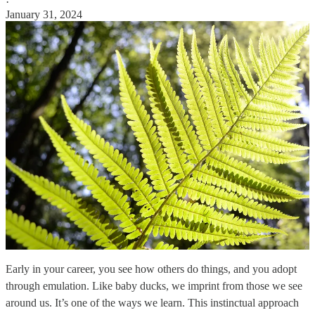
·
January 31, 2024
Early in your career, you see how others do things, and you adopt
through emulation. Like baby ducks, we imprint from those we see
around us. It’s one of the ways we learn. This instinctual approach