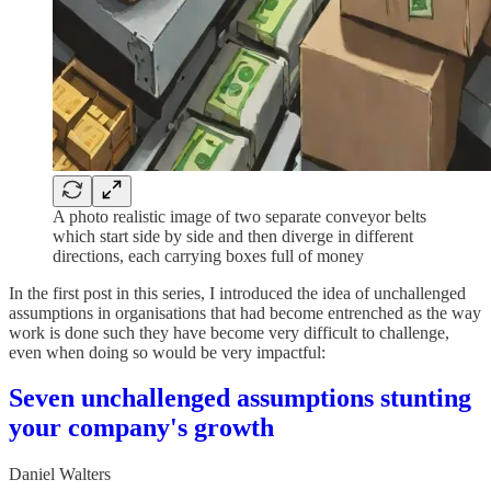
A photo realistic image of two separate conveyor belts
which start side by side and then diverge in different
directions, each carrying boxes full of money
In the first post in this series, I introduced the idea of unchallenged
assumptions in organisations that had become entrenched as the way
work is done such they have become very difficult to challenge,
even when doing so would be very impactful:
Seven unchallenged assumptions stunting
your company's growth
Daniel Walters