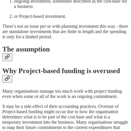
ongoing investment, sometimes described as the cost-base for
a business
or Project-based investment.
There’s not an issue per se with planning investment this way - there
are standalone investments that are finite in length and the spending
is only for a limited period.
The assumption
Why Project-based funding is overused
Many organisations manage too much work with project funding
even when some or all of the work is an ongoing commitment.
It may be a side-effect of their accounting practices. Overuse of
Project-based funding might occur due to how the organisation
determines what is to be part of the cost base and what is a
temporary investment into the business. Many organisations struggle
to map their future commitments to the current expenditures that