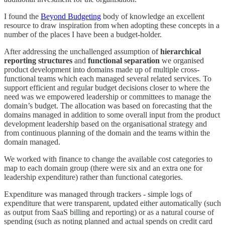
I found the
Beyond Budgeting
body of knowledge an excellent
resource to draw inspiration from when adopting these concepts in a
number of the places I have been a budget-holder.
After addressing the unchallenged assumption of
hierarchical
reporting structures
and
functional separation
we organised
product development into domains made up of multiple cross-
functional teams which each managed several related services. To
support efficient and regular budget decisions closer to where the
need was we empowered leadership or committees to manage the
domain’s budget. The allocation was based on forecasting that the
domains managed in addition to some overall input from the product
development leadership based on the organisational strategy and
from continuous planning of the domain and the teams within the
domain managed.
We worked with finance to change the available cost categories to
map to each domain group (there were six and an extra one for
leadership expenditure) rather than functional categories.
Expenditure was managed through trackers - simple logs of
expenditure that were transparent, updated either automatically (such
as output from SaaS billing and reporting) or as a natural course of
spending (such as noting planned and actual spends on credit card