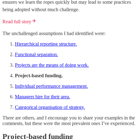
ensures we learn the ropes quickly but may lead to some practices
being adopted without much challenge.
Read full story
The unchallenged assumptions I had identified were:
Hierarchical reporting structure.
Functional separation.
Projects are the means of doing work.
Project-based funding.
Individual performance management.
Managers hire for their area.
Categorical organisation of strategy.
There are others, and I encourage you to share your examples in the
comments, but these were the most prevalent ones I’ve experienced.
Project-based funding