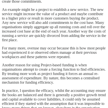
create those commitments.
An example might be a project to establish a new service. The new
service might increase the value of a product and maybe contribute
to a higher price or result in more customers buying the product.
Any new service will also add commitments to the cost base. Many
organisations simply aggregate up all running costs and roll over the
increased cost base at the end of each year. Another way the costs of
running a service are quickly divorced from adding the service in the
first place.
For many more, overuse may occur because this is how most people
had experienced it or observed others manage at their previous
workplaces and these patterns were repeated.
Another reason for using Project-based funding is when
organisations attempt to create a forcing function to find efficiencies.
By treating more work as project funding it forces an annual re-
assessment of expenditure. By nature, this becomes a centralised
mechanism for funding efficiency.
In practice, I question the efficacy, whilst the accounting may ensure
the books are balanced and there is generally a positive growth trend
and capital available to cover liabilities, it could only be assumed
efficient if they started with the assumption that it was impossible to
know many things that are known, elsewhere in the organisation.