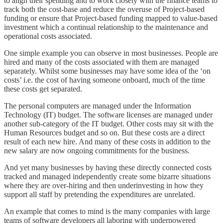
to align their spending and to work closely with the finance teams to
track both the cost-base and reduce the overuse of Project-based
funding or ensure that Project-based funding mapped to value-based
investment which a continual relationship to the maintenance and
operational costs associated.
One simple example you can observe in most businesses. People are
hired and many of the costs associated with them are managed
separately. Whilst some businesses may have some idea of the ‘on
costs’ i.e. the cost of having someone onboard, much of the time
these costs get separated.
The personal computers are managed under the Information
Technology (IT) budget. The software licenses are managed under
another sub-category of the IT budget. Other costs may sit with the
Human Resources budget and so on. But these costs are a direct
result of each new hire. And many of these costs in addition to the
new salary are now ongoing commitments for the business.
And yet many businesses by having these directly connected costs
tracked and managed independently create some bizarre situations
where they are over-hiring and then underinvesting in how they
support all staff by pretending the expenditures are unrelated.
An example that comes to mind is the many companies with large
teams of software developers all laboring with underpowered