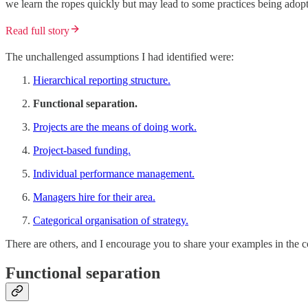
we learn the ropes quickly but may lead to some practices being ado
Read full story
The unchallenged assumptions I had identified were:
Hierarchical reporting structure.
Functional separation.
Projects are the means of doing work.
Project-based funding.
Individual performance management.
Managers hire for their area.
Categorical organisation of strategy.
There are others, and I encourage you to share your examples in the 
Functional separation