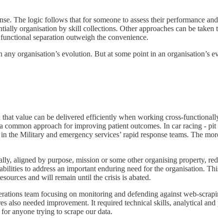
nse. The logic follows that for someone to assess their performance an
ntially organisation by skill collections. Other approaches can be taken 
f functional separation outweigh the convenience.
n any organisation’s evolution. But at some point in an organisation’s 
that value can be delivered efficiently when working cross-functionall
 is a common approach for improving patient outcomes. In car racing - pi
n in the Military and emergency services’ rapid response teams. The mo
onally, aligned by purpose, mission or some other organising property, 
abilities to address an important enduring need for the organisation. Thi
resources and will remain until the crisis is abated.
ations team focusing on monitoring and defending against web-scraping
s also needed improvement. It required technical skills, analytical and 
 for anyone trying to scrape our data.