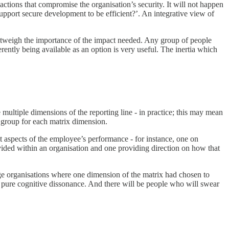
actions that compromise the organisation’s security. It will not happen
pport secure development to be efficient?’. An integrative view of
outweigh the importance of the impact needed. Any group of people
fferently being available as an option is very useful. The inertia which
 multiple dimensions of the reporting line - in practice; this may mean
p group for each matrix dimension.
t aspects of the employee’s performance - for instance, one on
vided within an organisation and one providing direction on how that
arge organisations where one dimension of the matrix had chosen to
 pure cognitive dissonance. And there will be people who will swear