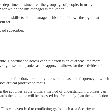
he departmental structure - the groupings of people. In many
m for which the line manager is the leader.
 the skillsets of the manager. This often follows the logic that
ill set.
aid subscriber.
bute. Coordination across each function is an overhead; the more
lly organised companies as the approach allows for the activities of
within the functional boundary tends to increase the frequency at which
st critical priorities to focus
n the activities as the primary method of understanding progress can
wards the outcome will be assessed less frequently than the completion
 This can even lead to conflicting goals, such as a Security team