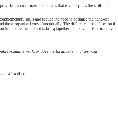
ovides its customers. The idea is that each step has the skills and
 complementary skills and reduce the need to optimise the hand-off
d those organised cross-functionally. The difference is the functional
 is a deliberate attempt to bring together the relevant skills to deliver
ould streamline work, or does inertia impede it? Share your
aid subscriber.