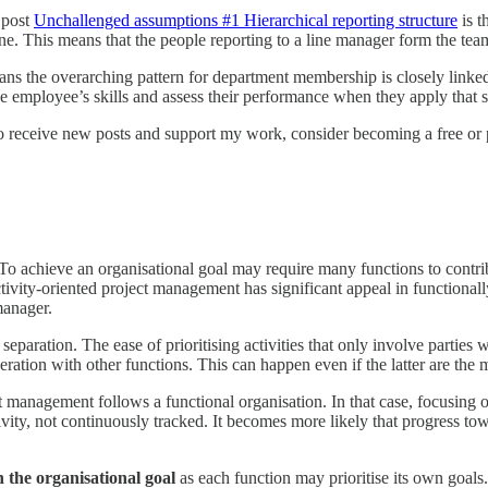
s post
Unchallenged assumptions #1 Hierarchical reporting structure
is t
ine. This means that the people reporting to a line manager form the tea
 the overarching pattern for department membership is closely linked to
employee’s skills and assess their performance when they apply that sk
o receive new posts and support my work, consider becoming a free or p
To achieve an organisational goal may require many functions to contri
. Activity-oriented project management has significant appeal in functiona
manager.
paration. The ease of prioritising activities that only involve parties 
ration with other functions. This can happen even if the latter are the mo
t management follows a functional organisation. In that case, focusing o
vity, not continuously tracked. It becomes more likely that progress to
n the organisational goal
as each function may prioritise its own goals.