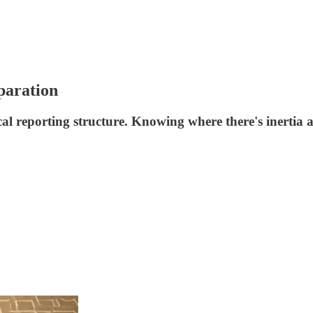
paration
cal reporting structure. Knowing where there's inertia a