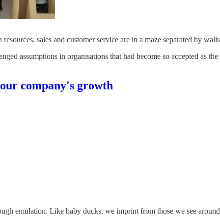
resources, sales and customer service are in a maze separated by walls
hallenged assumptions in organisations that had become so accepted as th
your company's growth
ough emulation. Like baby ducks, we imprint from those we see around u