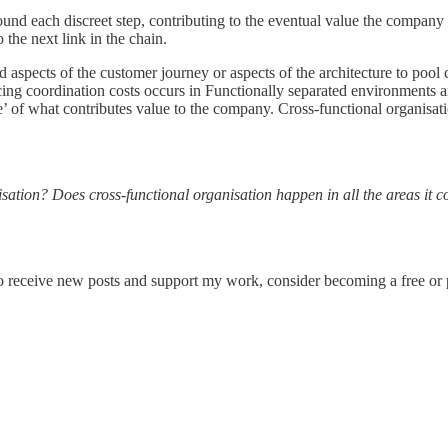
d each discreet step, contributing to the eventual value the company pr
 the next link in the chain.
 aspects of the customer journey or aspects of the architecture to pool
ing coordination costs occurs in Functionally separated environments an
’ of what contributes value to the company. Cross-functional organisation
isation? Does cross-functional organisation happen in all the areas it c
o receive new posts and support my work, consider becoming a free or p