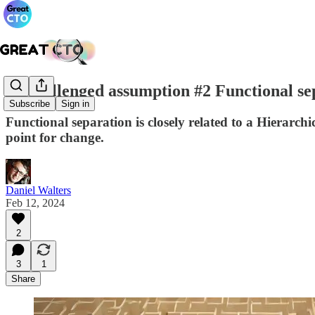
Unchallenged assumption #2 Functional se
Subscribe
Sign in
Functional separation is closely related to a Hierarchi
point for change.
Daniel Walters
Feb 12, 2024
2
3
1
Share