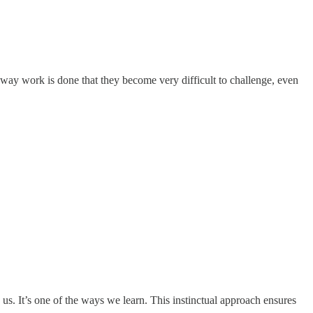
e way work is done that they become very difficult to challenge, even
s. It’s one of the ways we learn. This instinctual approach ensures