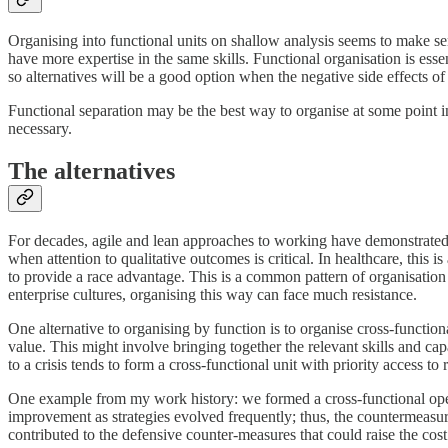
Organising into functional units on shallow analysis seems to make se
have more expertise in the same skills. Functional organisation is esse
so alternatives will be a good option when the negative side effects o
Functional separation may be the best way to organise at some point i
necessary.
The alternatives
For decades, agile and lean approaches to working have demonstrated 
when attention to qualitative outcomes is critical. In healthcare, this
to provide a race advantage. This is a common pattern of organisatio
enterprise cultures, organising this way can face much resistance.
One alternative to organising by function is to organise cross-functi
value. This might involve bringing together the relevant skills and cap
to a crisis tends to form a cross-functional unit with priority access to 
One example from my work history: we formed a cross-functional oper
improvement as strategies evolved frequently; thus, the countermeasure
contributed to the defensive counter-measures that could raise the cost