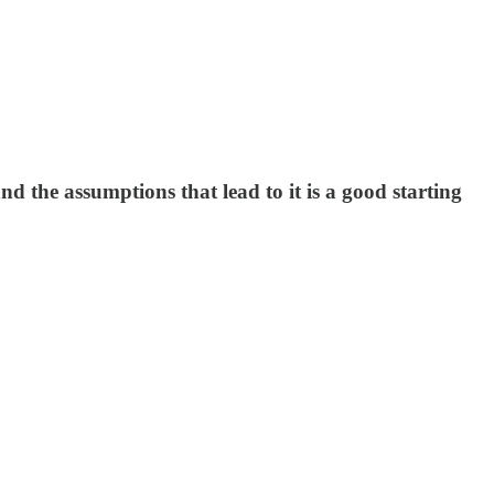
nd the assumptions that lead to it is a good starting