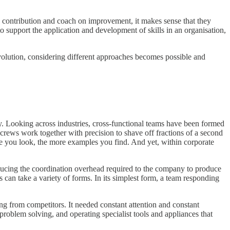
d contribution and coach on improvement, it makes sense that they
to support the application and development of skills in an organisation,
evolution, considering different approaches becomes possible and
y. Looking across industries, cross-functional teams have been formed
t crews work together with precision to shave off fractions of a second
re you look, the more examples you find. And yet, within corporate
reducing the coordination overhead required to the company to produce
s can take a variety of forms. In its simplest form, a team responding
 from competitors. It needed constant attention and constant
problem solving, and operating specialist tools and appliances that