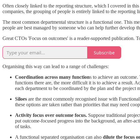
Often closely linked to the reporting structure, which I covered in thi
companies, the grouping of people is entirely linked to the reporting l
The most common departmental structure is a functional one. This means
people are best managed by someone who can help further develop the 
Great CTOs 'Focus on outcomes' is a reader-supported publication. T
Subscribe
Organising this way can lead to a range of challenges:
Coordination across many function
s to achieve an outcome. 
functions there are, the more difficult it is to achieve a result
each department to be coordinated by the plan and the project 
Siloes
are the most commonly recognised issue with Functional se
these options are taken rather than priorities that may need coope
Activity focus over outcome focus.
Suppose traditional projec
put outcome-focused progress into the background, an after-acti
of tasks.
A functional separated organisation can also
dilute the focus o