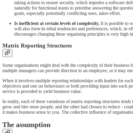
taking actions to ensure security, which impedes a software deli
naturally for functional teams to prioritise answering the que
goals, especially potentially conflicting ones, takes effort.
Is inefficient at certain levels of complexity.
It is possible to
will also form its tribal tendencies and preferences, which, in eff
discourages changing these organising principles is very high i
Matrix Reporting Structures
Some organisations might deal with the complexity of their business by 
multiple managers can provide direction to an employee, or it may mean
When it involves multiple reporting relationships with leaders for eac
objectives and one on behaviours or both providing input into each p
service is provided to yield business value.
In reality, each of these variations of matrix reporting structures te
grow and hire more people, and the other had chosen to reduce - con
it makes business sense to you. The collective influence of organisatio
The assumption