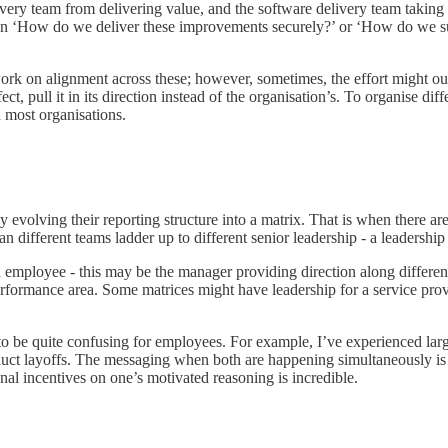
very team from delivering value, and the software delivery team taking 
stion ‘How do we deliver these improvements securely?’ or ‘How do we su
 work on alignment across these; however, sometimes, the effort might 
ect, pull it in its direction instead of the organisation’s. To organise di
n most organisations.
evolving their reporting structure into a matrix. That is when there are
 different teams ladder up to different senior leadership - a leadershi
h employee - this may be the manager providing direction along differen
erformance area. Some matrices might have leadership for a service pro
nds to be quite confusing for employees. For example, I’ve experienced l
duct layoffs. The messaging when both are happening simultaneously is
nal incentives on one’s motivated reasoning is incredible.