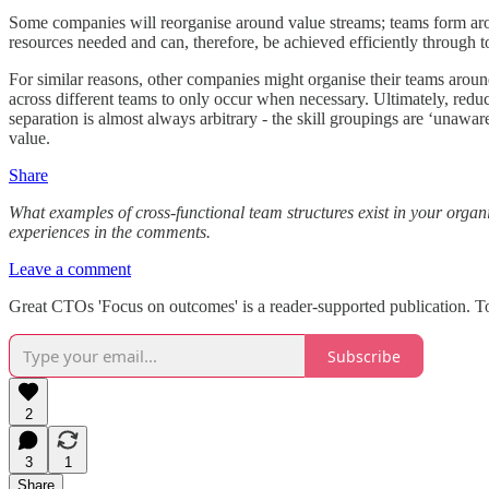
Some companies will reorganise around value streams; teams form aroun
resources needed and can, therefore, be achieved efficiently through to
For similar reasons, other companies might organise their teams around
across different teams to only occur when necessary. Ultimately, reduc
separation is almost always arbitrary - the skill groupings are ‘unaware
value.
Share
What examples of cross-functional team structures exist in your organ
experiences in the comments.
Leave a comment
Great CTOs 'Focus on outcomes' is a reader-supported publication. T
Subscribe
2
3
1
Share