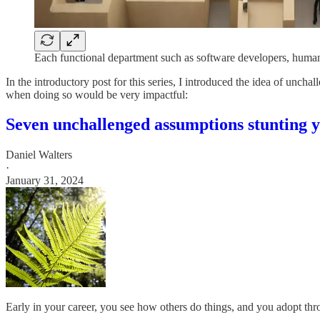
Each functional department such as software developers, human 
In the introductory post for this series, I introduced the idea of unc
when doing so would be very impactful:
Seven unchallenged assumptions stunting 
Daniel Walters
·
January 31, 2024
Early in your career, you see how others do things, and you adopt thr