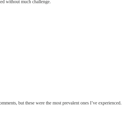
pted without much challenge.
comments, but these were the most prevalent ones I’ve experienced.