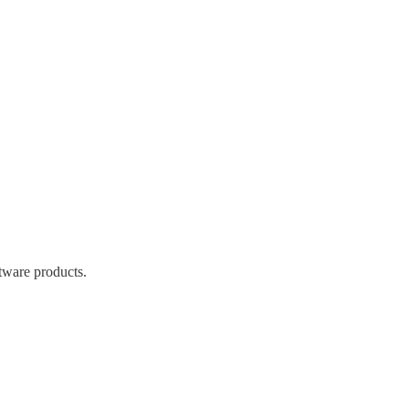
tware products.