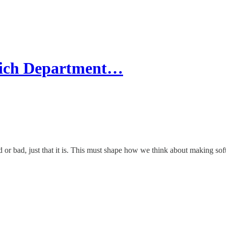
hich Department…
 or bad, just that it is. This must shape how we think about making sof