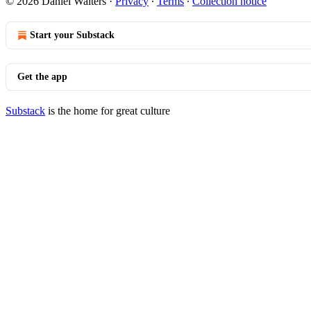
© 2026 Daniel Walters
·
Privacy
∙
Terms
∙
Collection notice
Start your Substack
Get the app
Substack
is the home for great culture