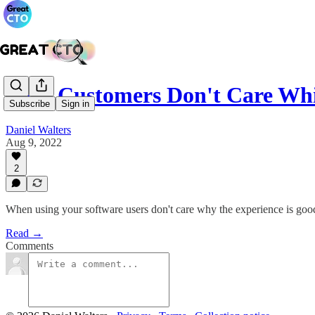
Your Customers Don't Care W
Subscribe
Sign in
Daniel Walters
Aug 9, 2022
2
When using your software users don't care why the experience is good
Read →
Comments