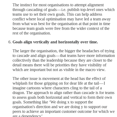
The instinct for most organisations to attempt alignment
through cascading of goals — i.e. publish top-level ones which
teams use to set their own goals. This can help address
conflict where local optimisation may have led a team away
from what was best for the organisation at that point in time
because team goals were free from the wider context of the
rest of the organisation.
Goals align vertically and horizontally over time.
The larger the organisation, the bigger the headaches of trying
to cascade and align goals — that teams have more information
collectively than the leadership because they are closer to the
detail means there will be priorities they have visibility of
which are important but not as visible in the macro view.
The other issue is movement at the head has the effect of
whiplash for those gripping on for dear life at the tail — I
imagine cartoons where characters cling to the tail of a
dragon. The approach to align rather than cascade is for teams
to assess goals both horizontal and vertical to form their own
goals. Something like ‘We doing x to support the
organisation's direction and we are doing y to support our
peers to achieve an important customer outcome for which we
are a dependency’