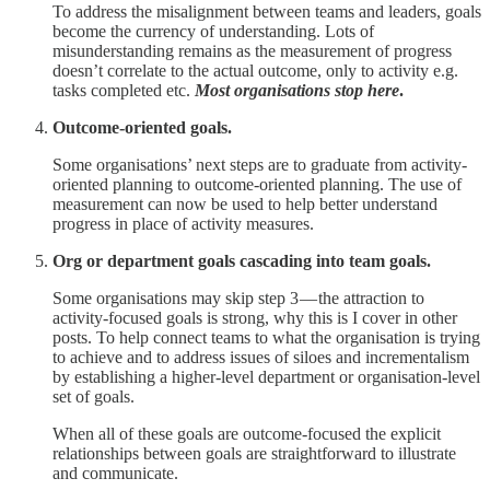
To address the misalignment between teams and leaders, goals
become the currency of understanding. Lots of
misunderstanding remains as the measurement of progress
doesn’t correlate to the actual outcome, only to activity e.g.
tasks completed etc.
Most organisations stop here
.
Outcome-oriented goals.
Some organisations’ next steps are to graduate from activity-
oriented planning to outcome-oriented planning. The use of
measurement can now be used to help better understand
progress in place of activity measures.
Org or department goals cascading into team goals.
Some organisations may skip step 3 — the attraction to
activity-focused goals is strong, why this is I cover in other
posts. To help connect teams to what the organisation is trying
to achieve and to address issues of siloes and incrementalism
by establishing a higher-level department or organisation-level
set of goals.
When all of these goals are outcome-focused the explicit
relationships between goals are straightforward to illustrate
and communicate.