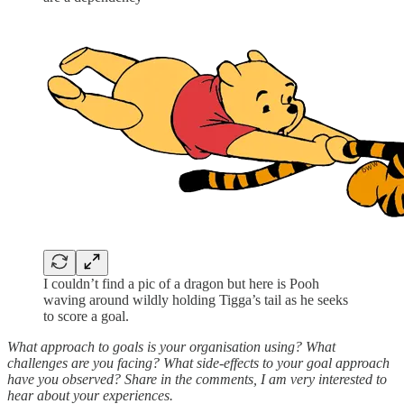
I couldn’t find a pic of a dragon but here is Pooh
waving around wildly holding Tigga’s tail as he seeks
to score a goal.
What approach to goals is your organisation using? What
challenges are you facing? What side-effects to your goal approach
have you observed? Share in the comments, I am very interested to
hear about your experiences.