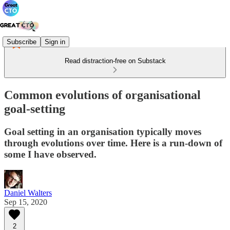
Subscribe
Sign in
Read distraction-free on Substack
Common evolutions of organisational
goal-setting
Goal setting in an organisation typically moves
through evolutions over time. Here is a run-down of
some I have observed.
Daniel Walters
Sep 15, 2020
2