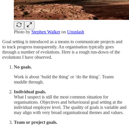
Photo by
Stephen Walker
on
Unsplash
Goal setting is introduced as a means to communicate projects and
to track progress transparently. An organisation typically goes
through a number of evolutions. Here is a rough run-down of the
evolutions I have observed.
No goals.
Work is about ‘build the thing’ or ‘do the thing’. Teams
muddle through.
Individual goals.
What I suspect is still the most common situation for
organisations. Objectives and behavioural goal setting at the
individual employee level. The quality of goals is variable and
may align with very broad organisational themes and values.
Team or project goals.