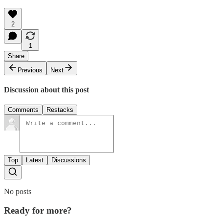
2
1
Share
Previous
Next
Discussion about this post
Comments
Restacks
Top
Latest
Discussions
No posts
Ready for more?