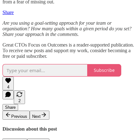
from a fear of missing out.
Share
Are you using a goal-setting approach for your team or
organisation? How many goals within a given period do you set?
Share your approach in the comments.
Great CTOs Focus on Outcomes is a reader-supported publication.
To receive new posts and support my work, consider becoming a
free or paid subscriber.
Subscribe
4
2
Share
Previous
Next
Discussion about this post