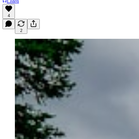
Listen
4
2