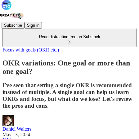
Subscribe
Sign in
Read distraction-free on Substack
Focus with goals (OKR etc.)
OKR variations: One goal or more than
one goal?
I've seen that setting a single OKR is recommended
instead of multiple. A single goal can help us learn
OKRs and focus, but what do we lose? Let's review
the pros and cons.
Daniel Walters
May 13, 2024