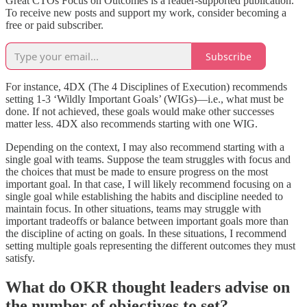
Great CTOs Focus on Outcomes is a reader-supported publication.
To receive new posts and support my work, consider becoming a
free or paid subscriber.
Subscribe
For instance, 4DX (The 4 Disciplines of Execution) recommends
setting 1-3 ‘Wildly Important Goals’ (WIGs)—i.e., what must be
done. If not achieved, these goals would make other successes
matter less. 4DX also recommends starting with one WIG.
Depending on the context, I may also recommend starting with a
single goal with teams. Suppose the team struggles with focus and
the choices that must be made to ensure progress on the most
important goal. In that case, I will likely recommend focusing on a
single goal while establishing the habits and discipline needed to
maintain focus. In other situations, teams may struggle with
important tradeoffs or balance between important goals more than
the discipline of acting on goals. In these situations, I recommend
setting multiple goals representing the different outcomes they must
satisfy.
What do OKR thought leaders advise on
the number of objectives to set?