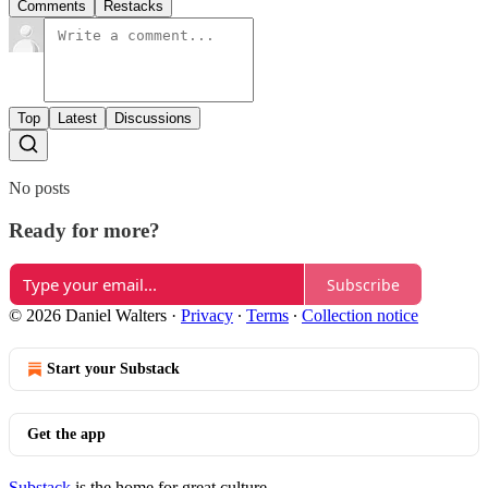
Comments
Restacks
Top
Latest
Discussions
No posts
Ready for more?
Subscribe
© 2026 Daniel Walters
·
Privacy
∙
Terms
∙
Collection notice
Start your Substack
Get the app
Substack
is the home for great culture