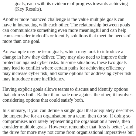
goals, each with its evidence of progress towards achieving
(Key Results).
Another more nuanced challenge is the value multiple goals can
have in interacting with each other. The relationship between goals
can communicate something even more meaningful and can help
teams consider tradeoffs or identify solutions that meet the needs of
more than one goal.
An example may be team goals, which may look to introduce a
change in how they deliver. They may also need to improve their
protection against cyber risks. In some situations, these two goals
may lead to conflict where certain paths for achieving efficiency
may increase cyber risk, and some options for addressing cyber risk
may introduce more inefficiency.
Having explicit goals allows teams to discuss and identify options
that address both. Rather than trade one against the other, it involves
considering options that could satisfy both.
In summary, if you can define a single goal that adequately describes
the imperative for an organisation or a team, then do so. If doing so
compromises accurately representing the organisation's needs, then
consider multiple goals. However, remember that ‘less is better’, and
the drive for more may not come from organisational imperatives but