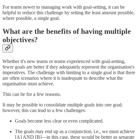
For teams newer to managing work with goal-setting, it can be
helpful to reduce this challenge by setting the least amount possible,
where possible, a single goal.
What are the benefits of having multiple
objectives?
Whether it's new teams or teams experienced with goal-setting,
fewer goals are better if they adequately represent the organisation's
imperatives. The challenge with limiting to a single goal is that there
are often scenarios where it is inadequate to describe what the
organisation must achieve.
This can be for a few reasons.
It may be possible to consolidate multiple goals into one goal;
however, this can lead to a few challenges:
Goals become less clear or even complicated.
The goals may end up as a conjunction, i.e., we must achieve
[A] AND [B]—in this case, these would be better as separate