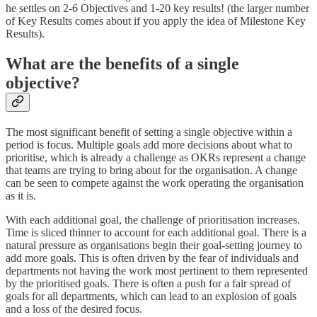
he settles on 2-6 Objectives and 1-20 key results! (the larger number
of Key Results comes about if you apply the idea of Milestone Key
Results).
What are the benefits of a single
objective?
The most significant benefit of setting a single objective within a
period is focus. Multiple goals add more decisions about what to
prioritise, which is already a challenge as OKRs represent a change
that teams are trying to bring about for the organisation. A change
can be seen to compete against the work operating the organisation
as it is.
With each additional goal, the challenge of prioritisation increases.
Time is sliced thinner to account for each additional goal. There is a
natural pressure as organisations begin their goal-setting journey to
add more goals. This is often driven by the fear of individuals and
departments not having the work most pertinent to them represented
by the prioritised goals. There is often a push for a fair spread of
goals for all departments, which can lead to an explosion of goals
and a loss of the desired focus.