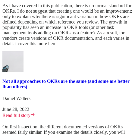
As I have covered in this publication, there is no formal standard for
OKRs. I do not suggest that creating one would be an improvement;
only to explain why there is significant variation in how OKRs are
defined depending on which reference you review. The growth in
popularity has seen an increase in OKR tools (or other task
management tools adding on OKRs as a feature). As a result, tool
vendors create versions of OKR documentation, and each varies in
detail. I cover this more here:
Not all approaches to OKRs are the same (and some are better
than others)
Daniel Walters
·
June 28, 2022
Read full story
On first inspection, the different documented versions of OKRs
seemed fairly similar. If you examine the details closely, you will