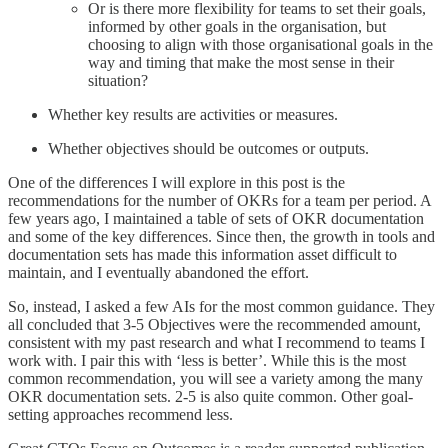
Or is there more flexibility for teams to set their goals,
informed by other goals in the organisation, but
choosing to align with those organisational goals in the
way and timing that make the most sense in their
situation?
Whether key results are activities or measures.
Whether objectives should be outcomes or outputs.
One of the differences I will explore in this post is the
recommendations for the number of OKRs for a team per period. A
few years ago, I maintained a table of sets of OKR documentation
and some of the key differences. Since then, the growth in tools and
documentation sets has made this information asset difficult to
maintain, and I eventually abandoned the effort.
So, instead, I asked a few AIs for the most common guidance. They
all concluded that 3-5 Objectives were the recommended amount,
consistent with my past research and what I recommend to teams I
work with. I pair this with ‘less is better’. While this is the most
common recommendation, you will see a variety among the many
OKR documentation sets. 2-5 is also quite common. Other goal-
setting approaches recommend less.