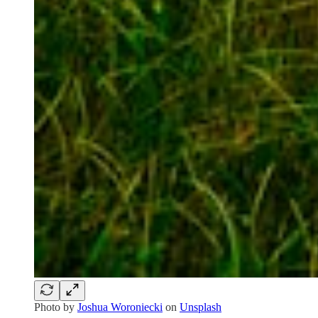
Photo by
Joshua Woroniecki
on
Unsplash