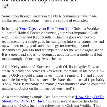
Some other thought leaders in the OKR community have made
similar recommendations - here are a couple of examples:
In her post
‘One Objective to Rule Them All’
, Christina Wodtke,
author of
‘
Radical Focus: Achieving your Most Important Goals
with Objectives and Key Results’, Christina goes well beyond
recommending a single goal, instead going into why companies end
up with too many goals and a strategy for moving beyond
departmental goals to find the imperative for the whole organisation.
It is a great read and is not dogmatic about setting a single goal but
more strongly advocating ‘less is better.’
Allan Kelly, author of ‘Succeeding with OKRs in Agile: How to
create & deliver objectives & key results for teams’ in his post ‘How
many OKRs should a team have? ‘ gives a range of 1-5 and a good
rationale for why ‘less is better’. He shares that the usual is probably
3 or 4, and 6 is probably too many (“You should be able to count the
number of OKRs on the fingers [of] one hand”).
As a confounding example, Ben Lamorte’s post
‘How Many OKRs
Should You REALLY Have?‘
surveys several approaches to the
number of OKRs, including references to Christina Wodtke. Then