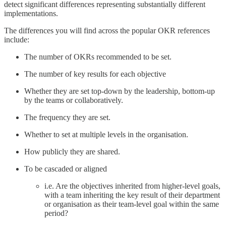
detect significant differences representing substantially different
implementations.
The differences you will find across the popular OKR references
include:
The number of OKRs recommended to be set.
The number of key results for each objective
Whether they are set top-down by the leadership, bottom-up
by the teams or collaboratively.
The frequency they are set.
Whether to set at multiple levels in the organisation.
How publicly they are shared.
To be cascaded or aligned
i.e. Are the objectives inherited from higher-level goals,
with a team inheriting the key result of their department
or organisation as their team-level goal within the same
period?