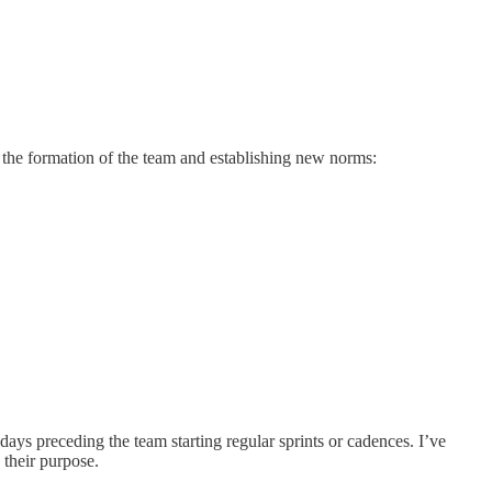
 the formation of the team and establishing new norms:
ays preceding the team starting regular sprints or cadences. I’ve
 their purpose.