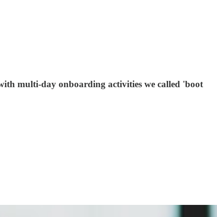
th multi-day onboarding activities we called 'boot