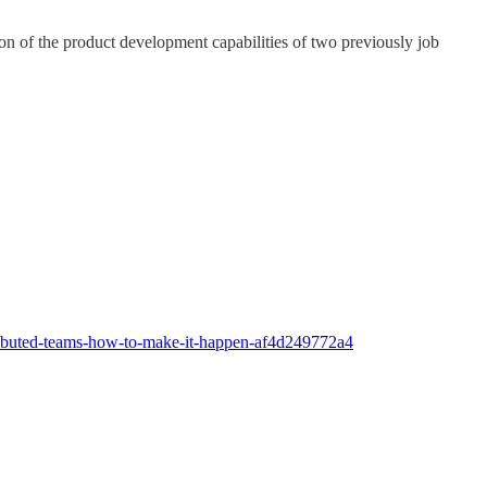
on of the product development capabilities of two previously job
stributed-teams-how-to-make-it-happen-af4d249772a4