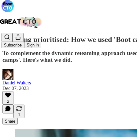
Learning prioritised: How we used 'Boot 
Subscribe
Sign in
To complement the dynamic reteaming approach used to
camps'. Here's what we did.
Daniel Walters
Dec 07, 2023
2
1
Share