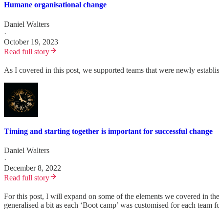
Humane organisational change
Daniel Walters
·
October 19, 2023
Read full story
As I covered in this post, we supported teams that were newly establ
Timing and starting together is important for successful change
Daniel Walters
·
December 8, 2022
Read full story
For this post, I will expand on some of the elements we covered in th
generalised a bit as each ‘Boot camp’ was customised for each team for