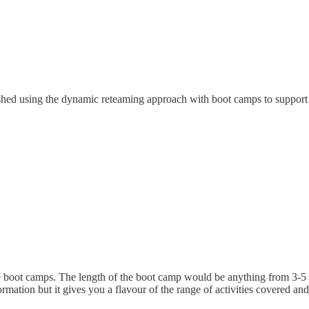
ished using the dynamic reteaming approach with boot camps to support
e boot camps. The length of the boot camp would be anything from 3-5 d
mation but it gives you a flavour of the range of activities covered and