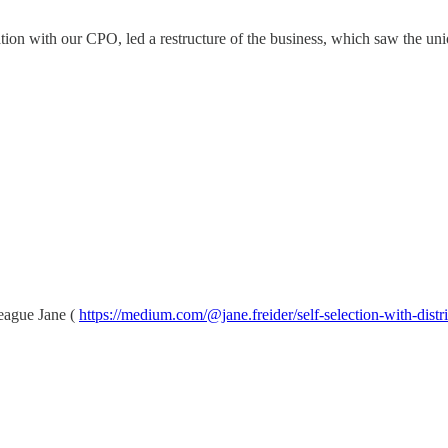
tion with our CPO, led a restructure of the business, which saw the uni
eague Jane (
https://medium.com/@jane.freider/self-selection-with-di