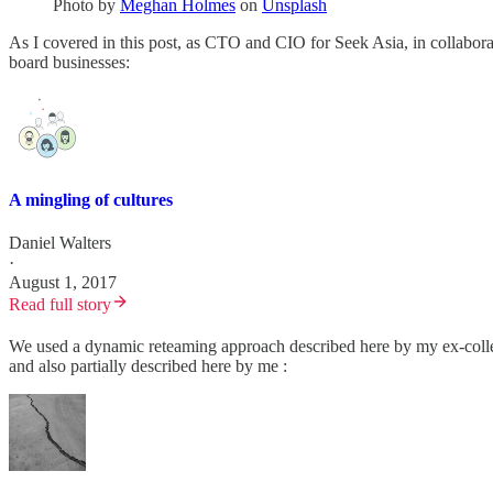
Photo by
Meghan Holmes
on
Unsplash
As I covered in this post, as CTO and CIO for Seek Asia, in collabora
board businesses:
A mingling of cultures
Daniel Walters
·
August 1, 2017
Read full story
We used a dynamic reteaming approach described here by my ex-coll
and also partially described here by me :