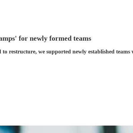
camps' for newly formed teams
 restructure, we supported newly established teams wi