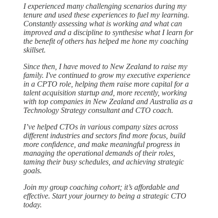
I experienced many challenging scenarios during my
tenure and used these experiences to fuel my learning.
Constantly assessing what is working and what can
improved and a discipline to synthesise what I learn for
the benefit of others has helped me hone my coaching
skillset.
Since then, I have moved to New Zealand to raise my
family. I've continued to grow my executive experience
in a CPTO role, helping them raise more capital for a
talent acquisition startup and, more recently, working
with top companies in New Zealand and Australia as a
Technology Strategy consultant and CTO coach.
I’ve helped CTOs in various company sizes across
different industries and sectors find more focus, build
more confidence, and make meaningful progress in
managing the operational demands of their roles,
taming their busy schedules, and achieving strategic
goals.
Join my group coaching cohort; it’s affordable and
effective. Start your journey to being a strategic CTO
today.