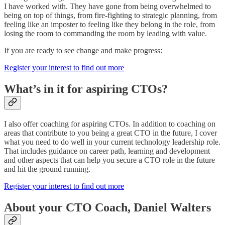
I have worked with. They have gone from being overwhelmed to
being on top of things, from fire-fighting to strategic planning, from
feeling like an imposter to feeling like they belong in the role, from
losing the room to commanding the room by leading with value.
If you are ready to see change and make progress:
Register your interest to find out more
What’s in it for aspiring CTOs?
I also offer coaching for aspiring CTOs. In addition to coaching on
areas that contribute to you being a great CTO in the future, I cover
what you need to do well in your current technology leadership role.
That includes guidance on career path, learning and development
and other aspects that can help you secure a CTO role in the future
and hit the ground running.
Register your interest to find out more
About your CTO Coach, Daniel Walters