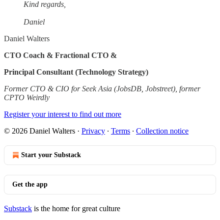
Kind regards,
Daniel
Daniel Walters
CTO Coach & Fractional CTO &
Principal Consultant (Technology Strategy)
Former CTO & CIO for Seek Asia (JobsDB, Jobstreet), former
CPTO Weirdly
Register your interest to find out more
© 2026 Daniel Walters
·
Privacy
∙
Terms
∙
Collection notice
Start your Substack
Get the app
Substack
is the home for great culture