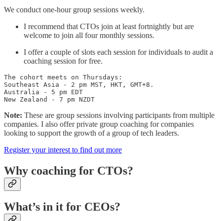
We conduct one-hour group sessions weekly.
I recommend that CTOs join at least fortnightly but are
welcome to join all four monthly sessions.
I offer a couple of slots each session for individuals to audit a
coaching session for free.
The cohort meets on Thursdays: 

Southeast Asia - 2 pm MST, HKT, GMT+8.

Australia - 5 pm EDT

New Zealand - 7 pm NZDT
Note:
These are group sessions involving participants from multiple
companies. I also offer private group coaching for companies
looking to support the growth of a group of tech leaders.
Register your interest to find out more
Why coaching for CTOs?
What’s in it for CEOs?