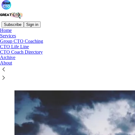
Subscribe
Sign in
Home
Services
Group CTO Coaching
Read distraction-free on Substack
CTO Life Line
CTO Coach Directory
Archive
About
Group CTO Coaching