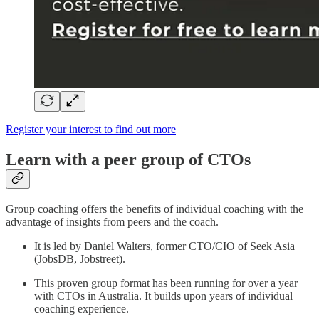
Register your interest to find out more
Learn with a peer group of CTOs
Group coaching offers the benefits of individual coaching with the
advantage of insights from peers and the coach.
It is led by Daniel Walters, former CTO/CIO of Seek Asia
(JobsDB, Jobstreet).
This proven group format has been running for over a year
with CTOs in Australia. It builds upon years of individual
coaching experience.