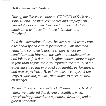
Hello, fellow tech leaders!
During my five-year tenure as CTO/CIO of Seek Asia,
JobsDB and Jobstreet companies and employment
marketplaces competed successfully against global
giants such as LinkedIn, Indeed, Google, and
Facebook.
I led the integration of these businesses and teams from
a technology and culture perspective. This included
launching completely new user experiences for
candidates and hirers on the web and mobile devices
and job alert functionality, helping connect more people
to jobs than before. We also improved the quality of the
experience through improved availability, performance,
and user experience. To achieve this, we adjusted our
ways of working, culture, and values to meet the new
challenges.
Making this progress can be challenging at the best of
times. We achieved this during a volatile period,
experiencing political unrest, natural disasters, and a
global pandemic.