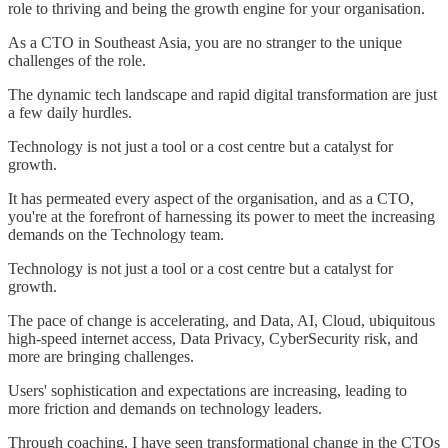
role to thriving and being the growth engine for your organisation.
As a CTO in Southeast Asia, you are no stranger to the unique
challenges of the role.
The dynamic tech landscape and rapid digital transformation are just
a few daily hurdles.
Technology is not just a tool or a cost centre but a catalyst for
growth.
It has permeated every aspect of the organisation, and as a CTO,
you're at the forefront of harnessing its power to meet the increasing
demands on the Technology team.
Technology is not just a tool or a cost centre but a catalyst for
growth.
The pace of change is accelerating, and Data, AI, Cloud, ubiquitous
high-speed internet access, Data Privacy, CyberSecurity risk, and
more are bringing challenges.
Users' sophistication and expectations are increasing, leading to
more friction and demands on technology leaders.
Through coaching, I have seen transformational change in the CTOs