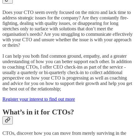
Does your CTO seem overly focused on the micro and lack time to
address strategic issues for the company? Are they constantly fire-
fighting, dealing with quality issues, or disappearing for long
stretches only to surface with solutions that don’t meet the
organisation's needs? Are you struggling to communicate effectively
with your CTO and unsure whether the issue is with your approach
or theirs?
I can help you both find common ground, empathy, and a greater
understanding of how you can better support each other. In addition
to coaching CTOs, I offer CEO check-ins as part of the service -
usually a quarterly or bi-quarterly check-in to collect additional
perspective on how your CTO is progressing as well as coaching
and advice for you on how to support their growth and help you get
the best out of the relationship;
Register your interest to find out more
What’s in it for CTOs?
CTOs, discover how you can move from merely surviving in the