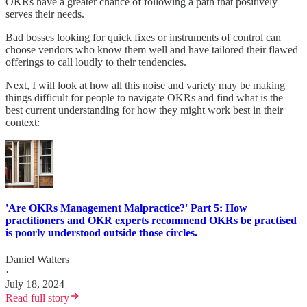
OKRs have a greater chance of following a path that positively
serves their needs.
Bad bosses looking for quick fixes or instruments of control can
choose vendors who know them well and have tailored their flawed
offerings to call loudly to their tendencies.
Next, I will look at how all this noise and variety may be making
things difficult for people to navigate OKRs and find what is the
best current understanding for how they might work best in their
context:
'Are OKRs Management Malpractice?' Part 5: How
practitioners and OKR experts recommend OKRs be practised
is poorly understood outside those circles.
Daniel Walters
·
July 18, 2024
Read full story