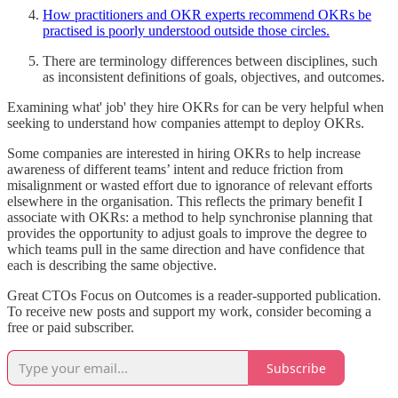
How practitioners and OKR experts recommend OKRs be
practised is poorly understood outside those circles.
There are terminology differences between disciplines, such
as inconsistent definitions of goals, objectives, and outcomes.
Examining what' job' they hire OKRs for can be very helpful when
seeking to understand how companies attempt to deploy OKRs.
Some companies are interested in hiring OKRs to help increase
awareness of different teams’ intent and reduce friction from
misalignment or wasted effort due to ignorance of relevant efforts
elsewhere in the organisation. This reflects the primary benefit I
associate with OKRs: a method to help synchronise planning that
provides the opportunity to adjust goals to improve the degree to
which teams pull in the same direction and have confidence that
each is describing the same objective.
Great CTOs Focus on Outcomes is a reader-supported publication.
To receive new posts and support my work, consider becoming a
free or paid subscriber.
Subscribe