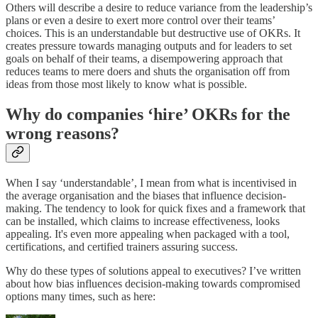
Others will describe a desire to reduce variance from the leadership’s
plans or even a desire to exert more control over their teams’
choices. This is an understandable but destructive use of OKRs. It
creates pressure towards managing outputs and for leaders to set
goals on behalf of their teams, a disempowering approach that
reduces teams to mere doers and shuts the organisation off from
ideas from those most likely to know what is possible.
Why do companies ‘hire’ OKRs for the
wrong reasons?
When I say ‘understandable’, I mean from what is incentivised in
the average organisation and the biases that influence decision-
making. The tendency to look for quick fixes and a framework that
can be installed, which claims to increase effectiveness, looks
appealing. It's even more appealing when packaged with a tool,
certifications, and certified trainers assuring success.
Why do these types of solutions appeal to executives? I’ve written
about how bias influences decision-making towards compromised
options many times, such as here: