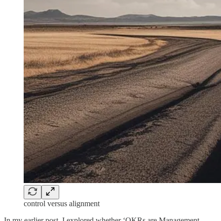
control versus alignment
In my earlier post, I explored whether ‘OKRs are Management