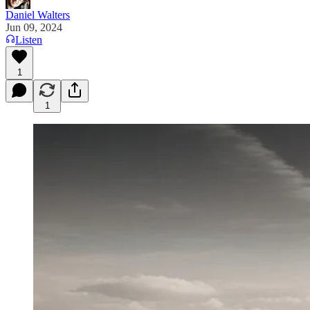
Daniel Walters
Jun 09, 2024
Listen
1
1