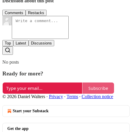
Discussion about this post
Comments
Restacks
Top
Latest
Discussions
No posts
Ready for more?
Subscribe
© 2026 Daniel Walters
·
Privacy
∙
Terms
∙
Collection notice
Start your Substack
Get the app