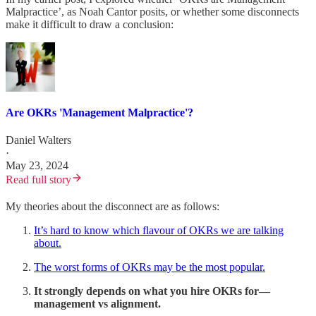
Malpractice’, as Noah Cantor posits, or whether some disconnects
make it difficult to draw a conclusion:
Are OKRs 'Management Malpractice'?
Daniel Walters
·
May 23, 2024
Read full story
My theories about the disconnect are as follows:
It’s hard to know which flavour of OKRs we are talking
about.
The worst forms of OKRs may be the most popular.
It strongly depends on what you hire OKRs for—
management vs alignment.