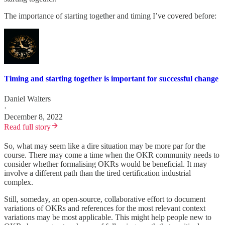
The importance of starting together and timing I’ve covered before:
Timing and starting together is important for successful change
Daniel Walters
·
December 8, 2022
Read full story
So, what may seem like a dire situation may be more par for the
course. There may come a time when the OKR community needs to
consider whether formalising OKRs would be beneficial. It may
involve a different path than the tired certification industrial
complex.
Still, someday, an open-source, collaborative effort to document
variations of OKRs and references for the most relevant context
variations may be most applicable. This might help people new to