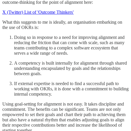
outcome-thinking for the point of alignment here:
X (Twitter) List of 'Outcome Thinkers'
What this suggests to me is ideally, an organisation embarking on
the use of OKRs is:
Doing so in response to a need for improving alignment and
reducing the friction that can come with scale, such as many
teams contributing to a complex software ecosystem that
serves a wide range of needs.
A competency is built internally for alignment through shared
understanding encapsulated by goals and the relationships
between goals.
If external expertise is needed to find a successful path to
working with OKRs, it is done with a commitment to building
internal competency.
Using goal-setting for alignment is not easy. It takes discipline and
commitment. The benefits can be significant. Teams are not only
empowered to set their goals and chart their path to achieving them
but also have a natural rhythm that enables adjusting goals to align
their respective contributions better and increase the likelihood of
starting together.