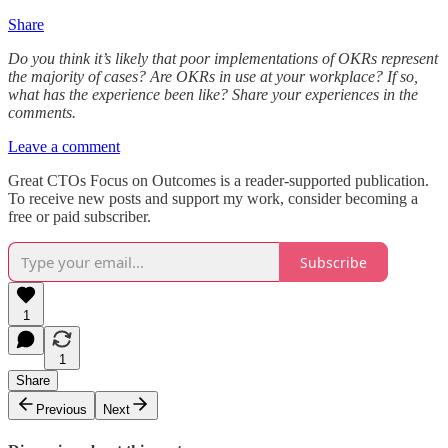
Share
Do you think it’s likely that poor implementations of OKRs represent
the majority of cases? Are OKRs in use at your workplace? If so,
what has the experience been like? Share your experiences in the
comments.
Leave a comment
Great CTOs Focus on Outcomes is a reader-supported publication.
To receive new posts and support my work, consider becoming a
free or paid subscriber.
Subscribe
1
1
Share
Previous
Next