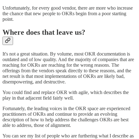
Unfortunately, for every good vendor, there are more who increase
the chance that new people to OKRs begin from a poor starting
point.
Where does that leave us?
It's not a great situation. By volume, most OKR documentation is
outdated and of low quality. And the majority of companies that are
reaching for OKRs are reaching for the wrong reasons. The
offerings from the vendors speak directly to these reasons, and the
net result is that most implementations of OKRs are likely bad,
disempowering, and destructive.
You could find and replace OKR with agile, which describes the
play in that adjacent field fairly well.
Fortunately, the leading voices in the OKR space are experienced
practitioners of OKRs and continue to provide an evolving
description of how to help address the challenges OKRs are best
able to address, those of alignment.
You can see my list of people who are furthering what I describe as