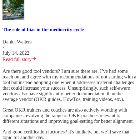
The role of bias in the mediocrity cycle
Daniel Walters
·
July 14, 2022
Read full story
Are there good tool vendors? I am sure there are. I’ve had some
reach out and agree with my recommendations of not starting with a
tool but instead adopting one when it addresses material challenges
that could increase your success. Unsurprisingly, such self-aware
vendors also have significantly better documentation than the
average vendor (OKR guides, HowTos, training videos, etc.).
Great OKR trainers and coaches are also actively working with
companies, evolving the range of OKR practices relevant to
different situations and improving goal-setting for better alignment.
And good certification factories? It’s unlikely, but we’ll save that
topic for another day.