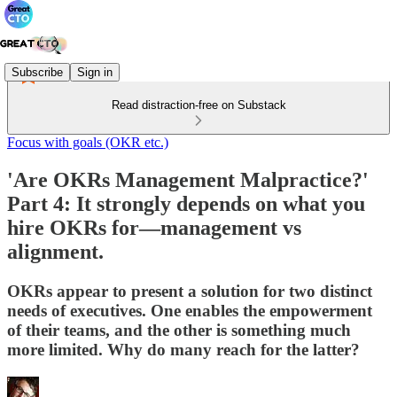
Subscribe
Sign in
Read distraction-free on Substack
Focus with goals (OKR etc.)
'Are OKRs Management Malpractice?'
Part 4: It strongly depends on what you
hire OKRs for—management vs
alignment.
OKRs appear to present a solution for two distinct
needs of executives. One enables the empowerment
of their teams, and the other is something much
more limited. Why do many reach for the latter?