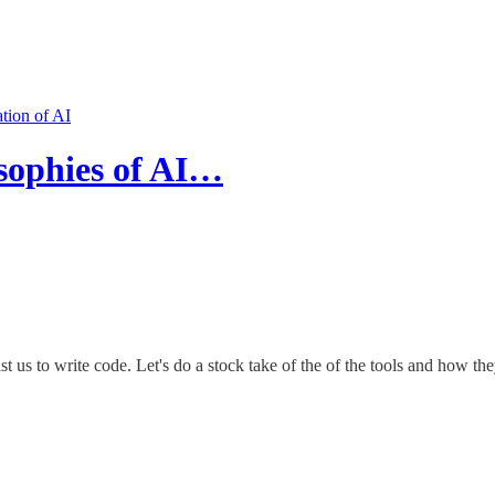
ation of AI
osophies of AI…
t us to write code. Let's do a stock take of the of the tools and how the