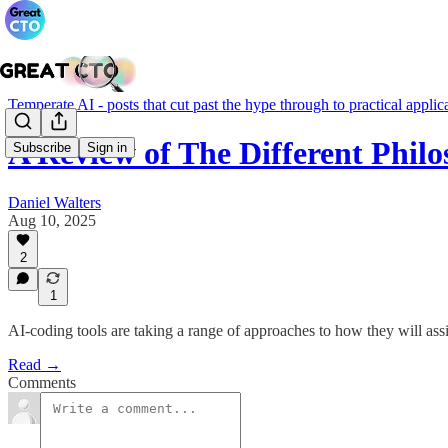
Temperate AI - posts that cut past the hype through to practical applic
A Review of The Different Phil
Subscribe
Sign in
Daniel Walters
Aug 10, 2025
2
1
AI-coding tools are taking a range of approaches to how they will assis
Read →
Comments