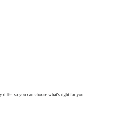
y differ so you can choose what's right for you.