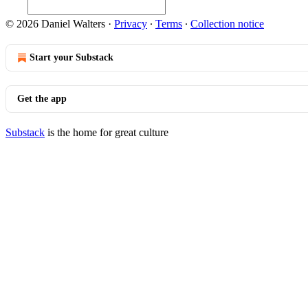
© 2026 Daniel Walters
·
Privacy
∙
Terms
∙
Collection notice
Start your Substack
Get the app
Substack
is the home for great culture